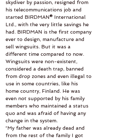
skydiver by passion, resigned from 
his telecommunications job and 
started BIRDMAN® International 
Ltd., with the very little savings he 
had. BIRDMAN is the first company 
ever to design, manufacture and 
sell wingsuits. But it was a 
different time compared to now. 
Wingsuits were non-existent, 
considered a death trap, banned 
from drop zones and even illegal to 
use in some countries, like his 
home country, Finland. He was 
even not supported by his family 
members who maintained a status 
quo and was afraid of having any 
change in the system.
“My father was already dead and 
from the rest of the family I got 