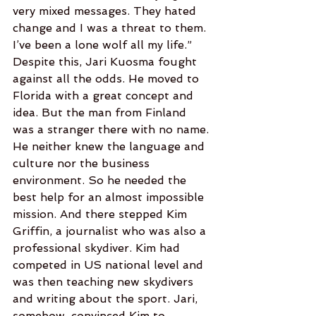
very mixed messages. They hated 
change and I was a threat to them.  
I’ve been a lone wolf all my life.”
Despite this, Jari Kuosma fought 
against all the odds. He moved to 
Florida with a great concept and 
idea. But the man from Finland 
was a stranger there with no name. 
He neither knew the language and 
culture nor the business 
environment. So he needed the 
best help for an almost impossible 
mission. And there stepped Kim 
Griffin, a journalist who was also a 
professional skydiver. Kim had 
competed in US national level and 
was then teaching new skydivers 
and writing about the sport. Jari, 
somehow, convinced Kim to 