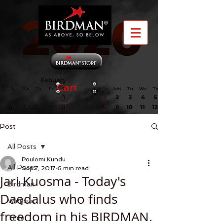
Cart
Post
All Posts
Poulomi Kundu
All Posts
Sep 7, 2017
6 min read
Jari Kuosma - Today's
Birdman
Daedalus who finds
Wingsuit
freedom in his BIRDMAN.
Time