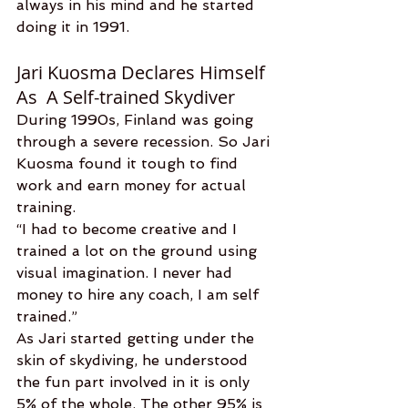
always in his mind and he started 
doing it in 1991.
Jari Kuosma Declares Himself 
As  A Self-trained Skydiver
During 1990s, Finland was going 
through a severe recession. So Jari 
Kuosma found it tough to find 
work and earn money for actual 
training.
“I had to become creative and I 
trained a lot on the ground using 
visual imagination. I never had 
money to hire any coach, I am self 
trained.”  
As Jari started getting under the 
skin of skydiving, he understood 
the fun part involved in it is only 
5% of the whole. The other 95% is 