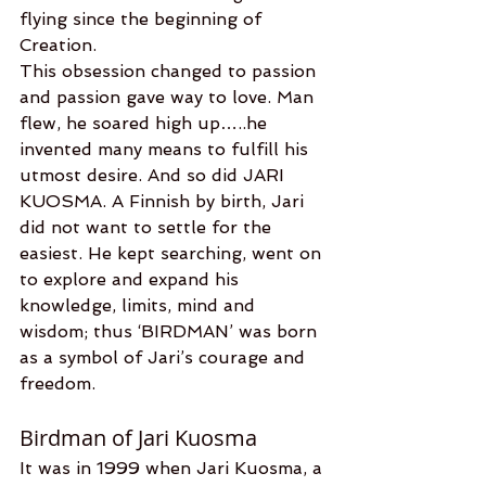
flying since the beginning of 
Creation.
This obsession changed to passion 
and passion gave way to love. Man 
flew, he soared high up…..he 
invented many means to fulfill his 
utmost desire. And so did JARI 
KUOSMA. A Finnish by birth, Jari 
did not want to settle for the 
easiest. He kept searching, went on 
to explore and expand his 
knowledge, limits, mind and 
wisdom; thus ‘BIRDMAN’ was born 
as a symbol of Jari’s courage and 
freedom.
Birdman of Jari Kuosma
It was in 1999 when Jari Kuosma, a 