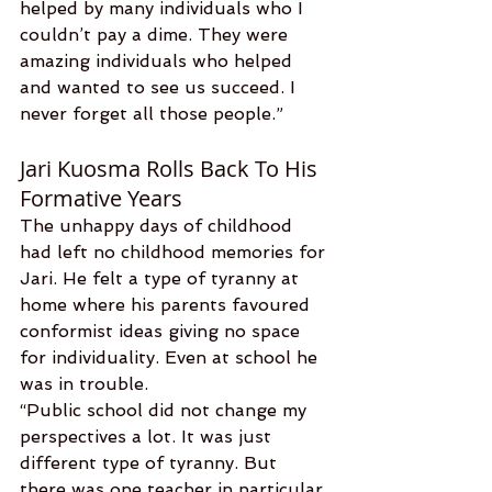
helped by many individuals who I 
couldn’t pay a dime. They were 
amazing individuals who helped 
and wanted to see us succeed. I 
never forget all those people.”
Jari Kuosma Rolls Back To His 
Formative Years
The unhappy days of childhood 
had left no childhood memories for 
Jari. He felt a type of tyranny at 
home where his parents favoured 
conformist ideas giving no space 
for individuality. Even at school he 
was in trouble.
“Public school did not change my 
perspectives a lot. It was just 
different type of tyranny. But 
there was one teacher in particular 