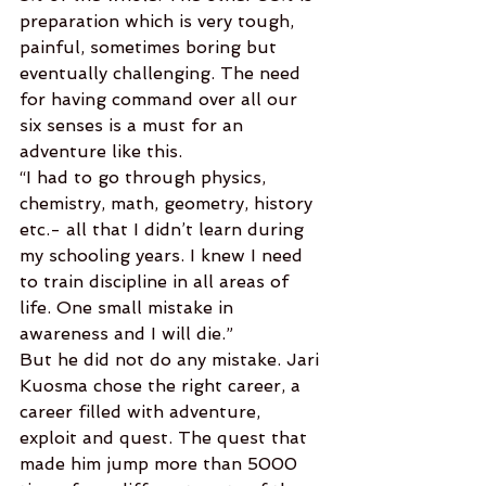
preparation which is very tough, 
painful, sometimes boring but 
eventually challenging. The need 
for having command over all our 
six senses is a must for an 
adventure like this.
“I had to go through physics, 
chemistry, math, geometry, history 
etc.- all that I didn’t learn during 
my schooling years. I knew I need 
to train discipline in all areas of 
life. One small mistake in 
awareness and I will die.”
But he did not do any mistake. Jari 
Kuosma chose the right career, a 
career filled with adventure, 
exploit and quest. The quest that 
made him jump more than 5000 