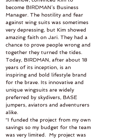
become BIRDMAN’s Business 
Manager. The hostility and fear 
against wing suits was sometimes 
very depressing, but Kim showed 
amazing faith on Jari. They had a 
chance to prove people wrong and 
together they turned the tides.
Today, BIRDMAN, after about 18 
years of its inception, is an 
inspiring and bold lifestyle brand 
for the brave. Its innovative and 
unique wingsuits are widely 
preferred by skydivers, BASE 
jumpers, aviators and adventurers 
alike.
“I funded the project from my own 
savings so my budget for the team 
was very limited.  My project was 