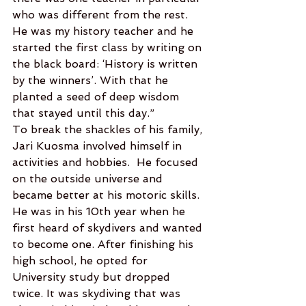
who was different from the rest. 
He was my history teacher and he 
started the first class by writing on 
the black board: ‘History is written 
by the winners’. With that he 
planted a seed of deep wisdom 
that stayed until this day.”  
To break the shackles of his family, 
Jari Kuosma involved himself in 
activities and hobbies.  He focused 
on the outside universe and 
became better at his motoric skills. 
He was in his 10th year when he 
first heard of skydivers and wanted 
to become one. After finishing his 
high school, he opted for 
University study but dropped 
twice. It was skydiving that was 