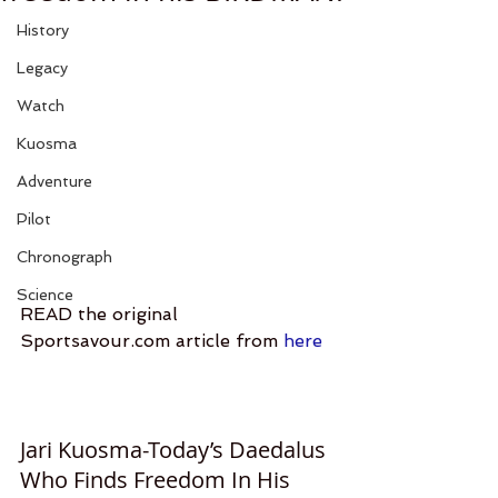
History
Legacy
Watch
Kuosma
Adventure
Pilot
Chronograph
Science
READ the original 
Sportsavour.com article from 
here
Jari Kuosma-Today’s Daedalus 
Who Finds Freedom In His 