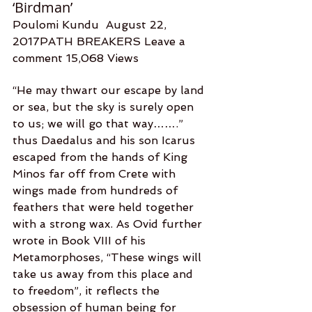
‘Birdman’
Poulomi Kundu  August 22, 
2017PATH BREAKERS Leave a 
comment 15,068 Views
“He may thwart our escape by land 
or sea, but the sky is surely open 
to us; we will go that way…….” 
thus Daedalus and his son Icarus 
escaped from the hands of King 
Minos far off from Crete with 
wings made from hundreds of 
feathers that were held together 
with a strong wax. As Ovid further 
wrote in Book VIII of his 
Metamorphoses, “These wings will 
take us away from this place and 
to freedom”, it reflects the 
obsession of human being for 