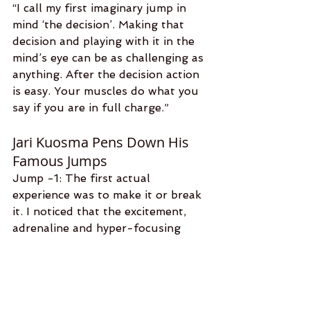
“I call my first imaginary jump in 
mind ‘the decision’. Making that 
decision and playing with it in the 
mind’s eye can be as challenging as 
anything. After the decision action 
is easy. Your muscles do what you 
say if you are in full charge.” 
Jari Kuosma Pens Down His 
Famous Jumps
Jump -1: The first actual 
experience was to make it or break 
it. I noticed that the excitement, 
adrenaline and hyper-focusing 
gave me a new high that I could 
not explain. After the first jump, I 
fell in love with the sky and sport. 
Jump-180: I got a Russian special 