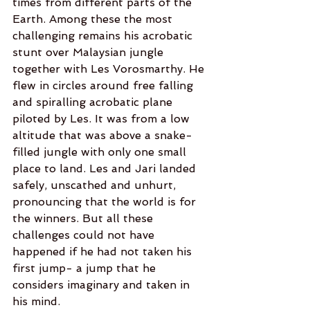
times from different parts of the 
Earth. Among these the most 
challenging remains his acrobatic 
stunt over Malaysian jungle 
together with Les Vorosmarthy. He 
flew in circles around free falling 
and spiralling acrobatic plane 
piloted by Les. It was from a low 
altitude that was above a snake-
filled jungle with only one small 
place to land. Les and Jari landed 
safely, unscathed and unhurt, 
pronouncing that the world is for 
the winners. But all these 
challenges could not have 
happened if he had not taken his 
first jump- a jump that he 
considers imaginary and taken in 
his mind.