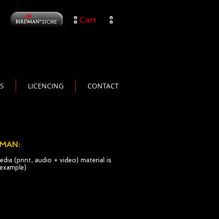
Cart
TS
LICENCING
CONTACT
DMAN:
dia (print, audio + video) material is
t example)