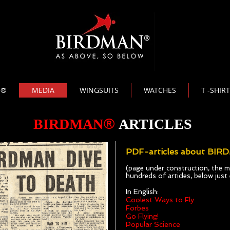
N®
MEDIA
WINGSUITS
WATCHES
T -SHIR
®
BIRDMAN
ARTICLES
PDF-articles about BIR
(page under construction, the me
hundreds of articles, below jus
In English:
Coolest Ways to Fly
Forbes
Go Flying!
Popular Science