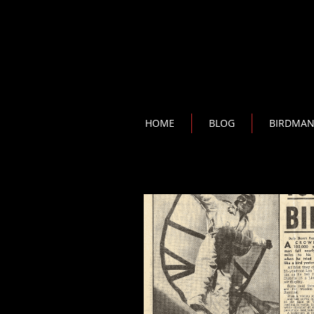
HOME
BLOG
BIRDMA