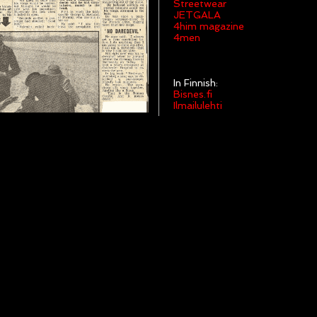
Streetwear
JETGALA
4him magazine
4men
In Finnish:
Bisnes.fi
Ilmailulehti