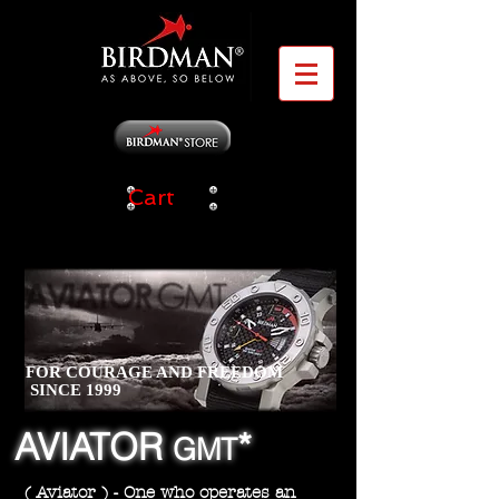
Cart
FOR COURAGE AND FREEDOM
SINCE 1999
AVIATOR
*
GMT
( Aviator ) - One who operates an