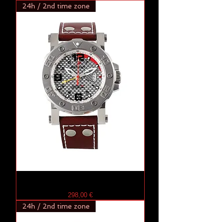
24h / 2nd time zone
AVIATOR GMT AG-W2-13
Price
298,00 €
24h / 2nd time zone