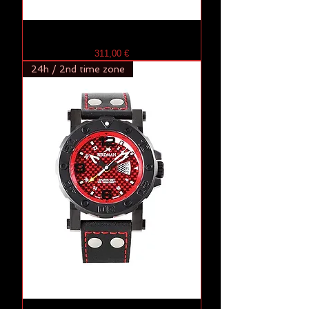
AVIATOR GMT AG-B1-13
Price
311,00 €
24h / 2nd time zone