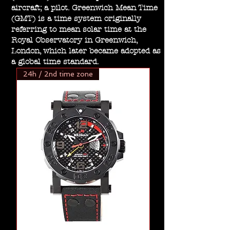
aircraft; a pilot. Greenwich Mean Time
(GMT) is a time system originally
referring to mean solar time at the
Royal Observatory in Greenwich,
London, which later became adopted as
a global time standard.
24h / 2nd time zone