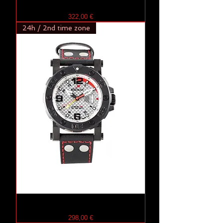
AVIATOR GMT AG-R1-13
Price
322,00 €
24h / 2nd time zone
AVIATOR GMT AG-W1-13
Price
298,00 €