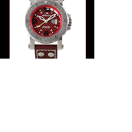
AVIATOR GMT AG-R2-13
Price
311,00 €