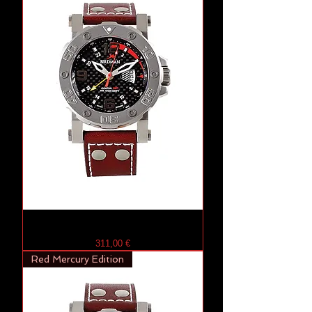
AVIATOR GMT AG-B2-13
Price
311,00 €
Red Mercury Edition