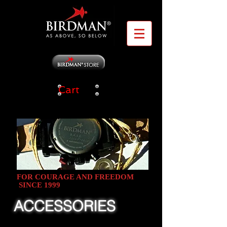
Cart
FOR COURAGE AND FREEDOM
SINCE 1999
ACCESSORIES