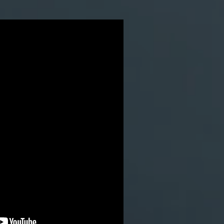
in swooping with wingsuit