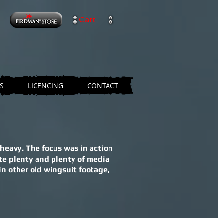
Cart
TS
LICENCING
CONTACT
heavy. The focus was in action
te plenty and plenty of media
in other old wingsuit footage,