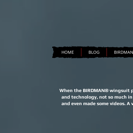
HOME
BLOG
BIRDMA
When the BIRDMAN® wingsuit proj
and technology, not so much in
and even made some videos. A ve