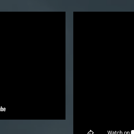
Mounta