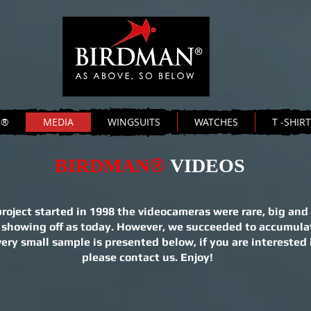
N®
MEDIA
WINGSUITS
WATCHES
T -SHIR
®
BIRDMAN
VIDEOS
ect started in 1998 the videocameras were rare, big and 
 showing off as today. However, we succeeded to accumula
ry small sample is presented below, if you are interested 
please contact us. Enjoy!