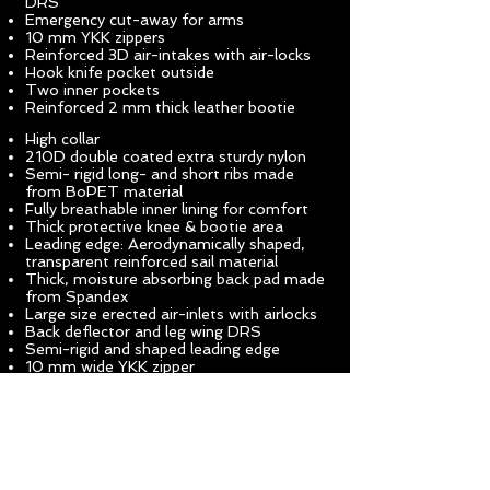
DRS
Emergency cut-away for arms
10 mm YKK zippers
Reinforced 3D air-intakes with air-locks
Hook knife pocket outside
Two inner pockets
Reinforced 2 mm thick leather bootie
High collar
210D double coated extra sturdy nylon
Semi- rigid long- and short ribs made
from BoPET material
Fully breathable inner lining for comfort
Thick protective knee & bootie area
Leading edge: Aerodynamically shaped,
transparent reinforced sail material
Thick, moisture absorbing back pad made
from Spandex
Large size erected air-inlets with airlocks
Back deflector and leg wing DRS
Semi-rigid and shaped leading edge
10 mm wide YKK zipper
the wingsuit. The KATANA layout and
profile, although large, have been specially
designed for high-speed flight
characteristics without compromising pilot