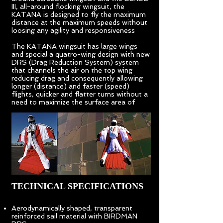
III, all-around flocking wingsuit, the
KATANA is designed to fly the maximum
distance at the maximum speeds without
loosing any agility and responsiveness
The KATANA wingsuit has large wings
and special a quatro-wing design with new
DRS (Drag Reduction System) system
that channels the air on the top wing
reducing drag and consequently allowing
longer (distance) and faster (speed)
flights, quicker and flatter turns without a
need to maximize the surface area of
TECHNICAL SPECIFICATIONS
Aerodynamically shaped, transparent
reinforced sail material with BIRDMAN