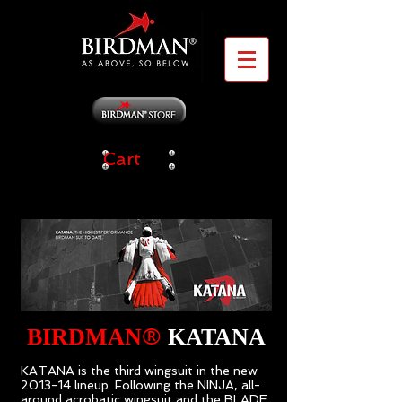
Cart
®
BIRDMAN
KATANA
KATANA is the third wingsuit in the new
2013-14 lineup. Following the NINJA, all-
around acrobatic wingsuit and the BLADE