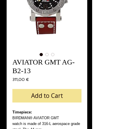
AVIATOR GMT AG-
B2-13
Price
311,00 €
Add to Cart
Timepiece:
BIRDMAN® AVIATOR GMT
watch is made of 316-L aerospace grade