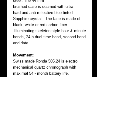
steel. The 44 mm
brushed case is seamed with ultra
hard and anti-reflective blue tinted
Sapphire crystal. The face is made of
black, white or red carbon fiber.
Illuminating skeleton style hour & minute
hands, 24 h dual time hand, second hand
and date.
Movement:
Swiss made Ronda 505.24 is electro
mechanical quartz chronograph with
maximal 54 - month battery life.
GMT:
This 24 hour dual time watch allows two
time zones is equipped with turning bezel
(time memory function).
Each B.A.S.E. CHRONOGRAPH has
serial numbered screw-down case back
and screwed-in crown that protects this
instrument from water and dirt. Comes