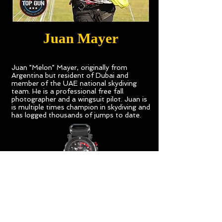
Juan Mayer
Juan "Melon" Mayer, originally from
Argentina but resident of Dubai and
member of the UAE national skydiving
team. He is a professional free fall
photographer and a wingsuit pilot. Juan is
is multiple times champion in skydiving and
has logged thousands of jumps to date.