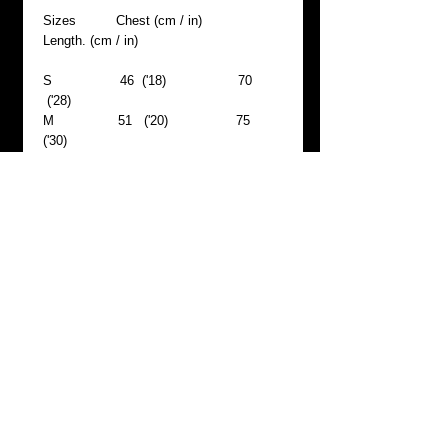
Sizes Chest (cm / in)
Length. (cm / in)
S
46
('18)
70
('28)
M
51
('20)
75
('30)
L
57
('22)
80
('31)
XL
62
('24)
85 ('33)
Materials & care
- machine wash 40°C, wash with similar
colors, do not bleach, ironing high (max
200°C) temperature, do not tumble dry,
dry cleaning allowed, reshape whilst
damp
Return & Refund policy