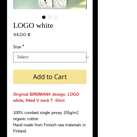
LOGO white
Price
44,00 €
Size
*
Add to Cart
Original BIRDMAN® design, LOGO
white, fitted V neck T -Shirt
100% combed single jersey 155g/m2
organic cotton.
Hand made from Finnish raw materials in
Finland.