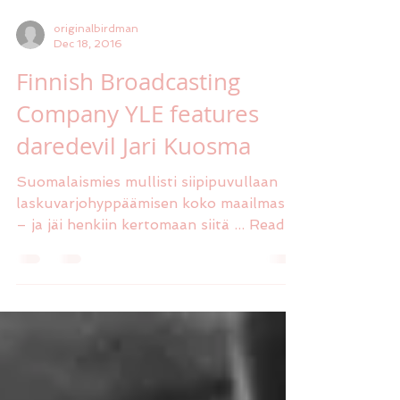
originalbirdman
Dec 18, 2016
Finnish Broadcasting
Company YLE features
daredevil Jari Kuosma
Suomalaismies mullisti siipipuvullaan
laskuvarjohyppäämisen koko maailmassa
– ja jäi henkiin kertomaan siitä ... Read
full article here...