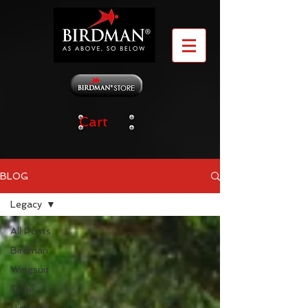
Cart
BLOG
Legacy
All Posts
Birdman
Wingsuit
Time