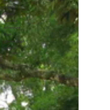
History
Legacy
Watch
Kuosma
Adventure
Pilot
Chronograph
Science