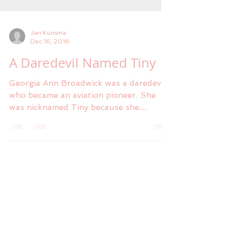
Jari Kuosma
Dec 16, 2016
A Daredevil Named Tiny
Georgia Ann Broadwick was a daredevil
who became an aviation pioneer. She
was nicknamed Tiny because she
weighed only eighty-five pounds...