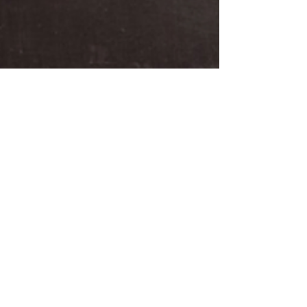
BIRDMAN
Oct 29, 2013