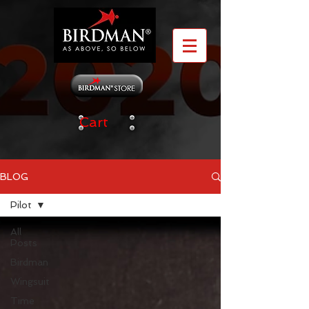
Cart
BLOG
Pilot
All
Posts
Birdman
Wingsuit
Time