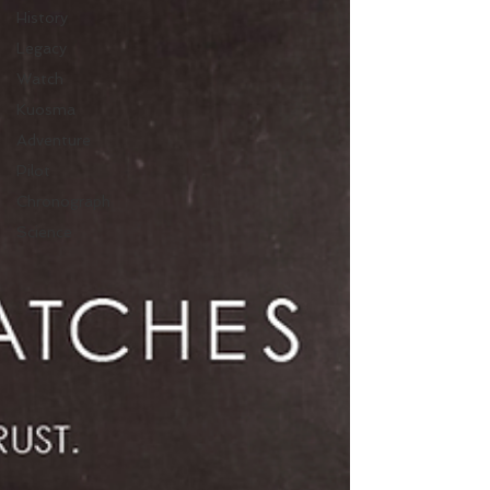
History
Legacy
Watch
Kuosma
Adventure
Pilot
Chronograph
Science