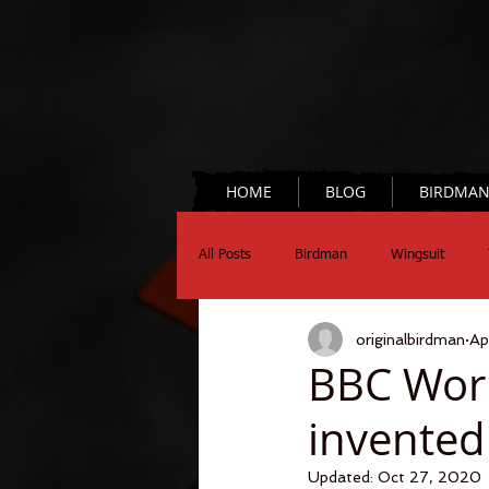
HOME
BLOG
BIRDMA
All Posts
Birdman
Wingsuit
originalbirdman
Ap
Chronograph
Science
BBC Wor
invented
Updated:
Oct 27, 2020