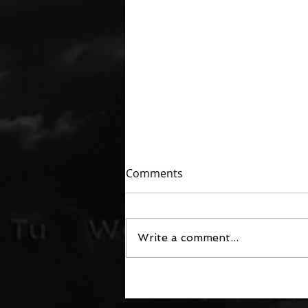
Comments
Write a comment...
Legends of the Free-Fall:
The First Contact