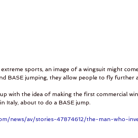
extreme sports, an image of a wingsuit might come
and BASE jumping, they allow people to fly further 
p with the idea of making the first commercial wi
 in Italy, about to do a BASE jump.
com/news/av/stories-47874612/the-man-who-inv