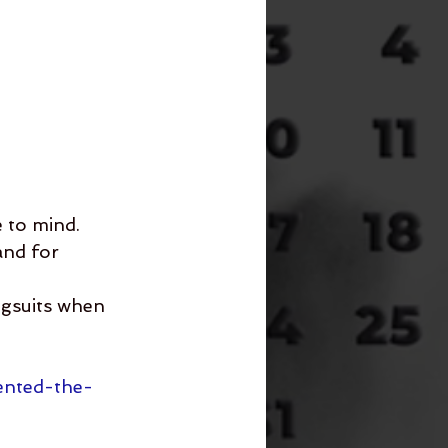
 to mind.
and for 
ngsuits when 
ented-the-