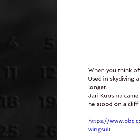
When you think of 
Used in skydiving 
longer. 
Jari Kuosma came u
he stood on a cliff
https://www.bbc.
wingsuit