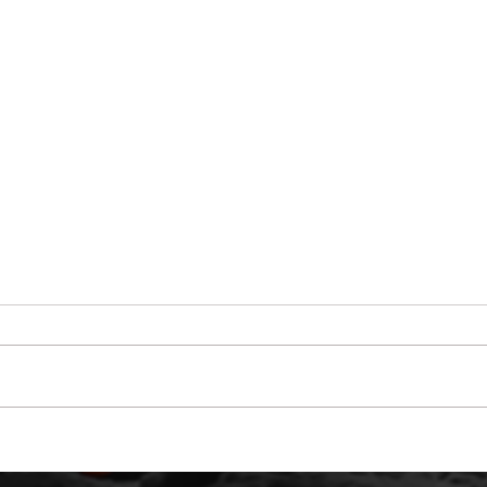
March 3rd - Thank You
UFO 
And 