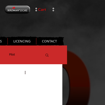
Cart
TS
LICENCING
CONTACT
Pilot