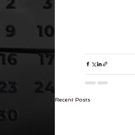
Recent Posts