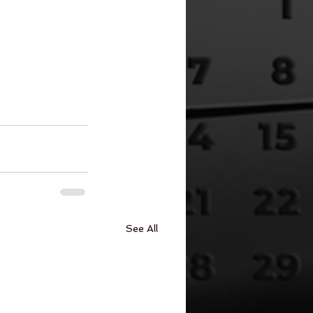
See All