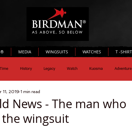
N®
MEDIA
WINGSUITS
WATCHES
T -SHIR
Time
History
Legacy
Watch
Kuosma
Adventure
r 11, 2019
1 min read
ld News - The man who
 the wingsuit