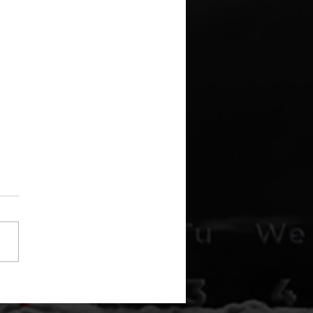
Disclosure Is Here –
I've Been Waiting Since