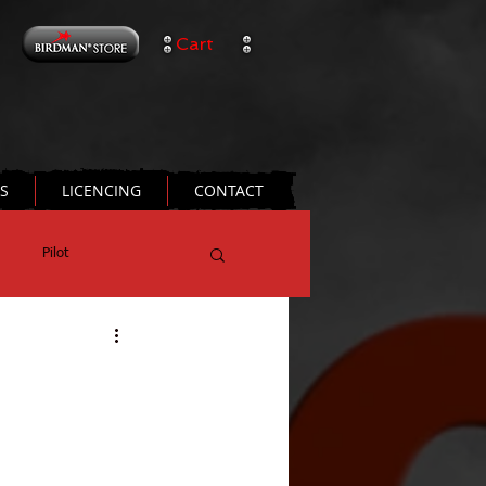
Cart
TS
LICENCING
CONTACT
Pilot