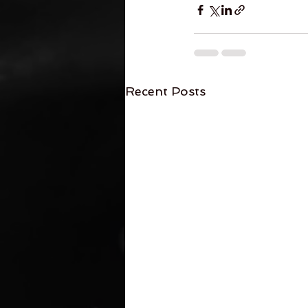
Recent Posts