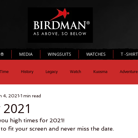
N®
MEDIA
WINGSUITS
WATCHES
T -SHIR
Time
History
Legacy
Watch
Kuosma
Adventure
n 4, 2021
1 min read
 2021
u high times for 2021!
to fit your screen and never miss the date.