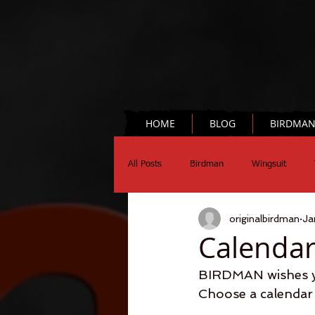
HOME
BLOG
BIRDMA
All Posts
Birdman
Wingsuit
originalbirdman
Ja
Chronograph
Science
Calendar
BIRDMAN wishes yo
Choose a calendar 