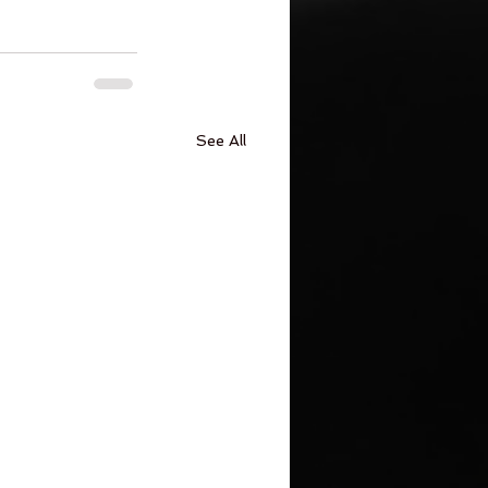
See All