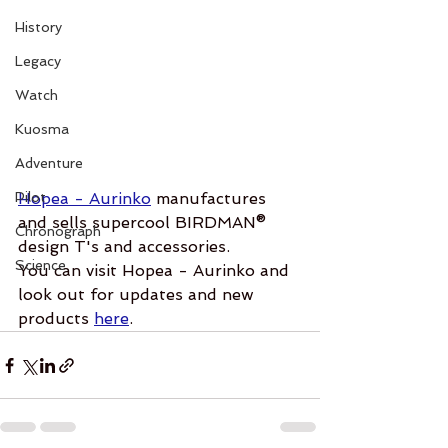
History
Legacy
Watch
Kuosma
Adventure
Pilot
Hopea - Aurinko
 manufactures 
and sells supercool BIRDMAN® 
Chronograph
design T's and accessories.  
Science
You can visit Hopea - Aurinko and 
look out for updates and new 
products 
here
.  