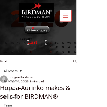
Cart
Post
All Posts
originalbirdman
All Posts
Apr 14, 2023
1 min read
Hopea-Aurinko makes &
Birdman
sells for BIRDMAN®
Wingsuit
Time