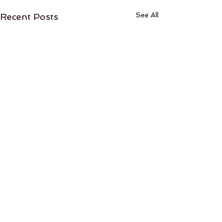
See All
Recent Posts
Comments