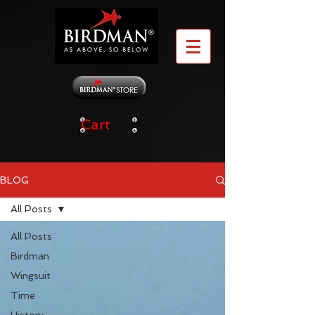
Cart
BLOG
All Posts
All Posts
Birdman
Wingsuit
Time