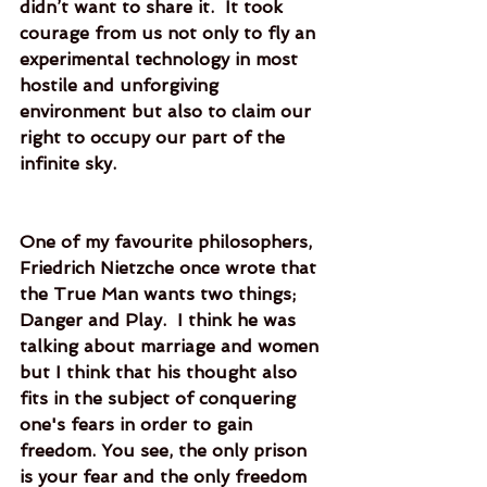
didn’t want to share it.  It took 
courage from us not only to fly an 
experimental technology in most 
hostile and unforgiving 
environment but also to claim our 
right to occupy our part of the 
infinite sky. 
One of my favourite philosophers, 
Friedrich Nietzche once wrote that 
the True Man wants two things; 
Danger and Play.  I think he was 
talking about marriage and women 
but I think that his thought also 
fits in the subject of conquering 
one's fears in order to gain 
freedom. You see, the only prison 
is your fear and the only freedom 