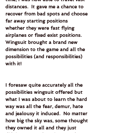
distances.  It gave me a chance to 
recover from bad spots and choose 
far away starting positions 
whether they were fast flying 
airplanes or fixed exist positions.  
Wingsuit brought a brand new 
dimension to the game and all the 
possibilities (and responsibilities) 
with it!  
I foresaw quite accurately all the 
possibilities wingsuit offered but 
what I was about to learn the hard 
way was all the fear, demur, hate 
and jealousy it induced.  No matter 
how big the sky was, some thought 
they owned it all and they just 