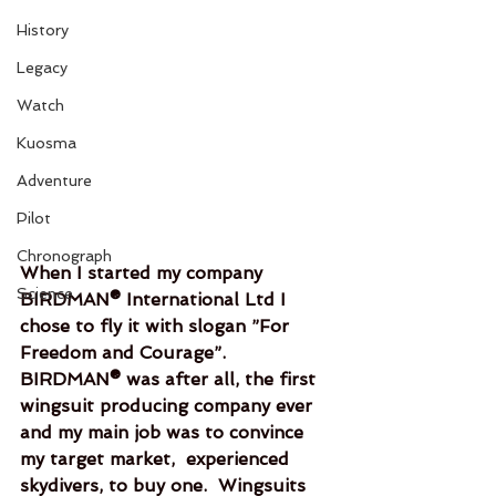
History
Legacy
Watch
Kuosma
Adventure
Pilot
Chronograph
When I started my company 
Science
BIRDMAN® International Ltd I 
chose to fly it with slogan ”For 
Freedom and Courage”.  
BIRDMAN® was after all, the first 
wingsuit producing company ever 
and my main job was to convince 
my target market,  experienced 
skydivers, to buy one.  Wingsuits 