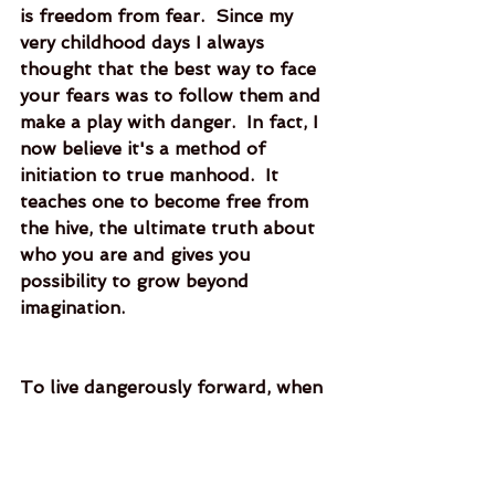
is freedom from fear.  Since my 
very childhood days I always 
thought that the best way to face 
your fears was to follow them and 
make a play with danger.  In fact, I 
now believe it's a method of 
initiation to true manhood.  It 
teaches one to become free from 
the hive, the ultimate truth about 
who you are and gives you 
possibility to grow beyond 
imagination.   
To live dangerously forward, when 
done right, will show you the most 
terrible depths of fear, but it is 
from there where you’ll find what 
you have lost. 