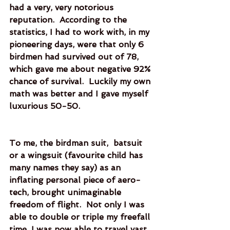
had a very, very notorious 
reputation.  According to the 
statistics, I had to work with, in my 
pioneering days, were that only 6 
birdmen had survived out of 78, 
which gave me about negative 92% 
chance of survival.  Luckily my own 
math was better and I gave myself 
luxurious 50-50. 
To me, the birdman suit,  batsuit 
or a wingsuit (favourite child has 
many names they say) as an 
inflating personal piece of aero-
tech, brought unimaginable 
freedom of flight.  Not only I was 
able to double or triple my freefall 
time, I was now able to travel vast 