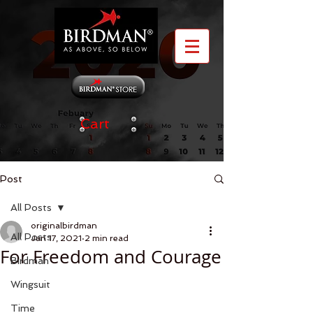
Cart
Post
All Posts
originalbirdman
All Posts
Jan 17, 2021
2 min read
For Freedom and Courage
Birdman
Wingsuit
Time