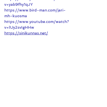
v=yab9fhy1qJY
https://www.bird-man.com/jari-
mh-kuosma
https://www.youtube.com/watch?
v=lUy2svIgHHw
https://sinikunnas.net/