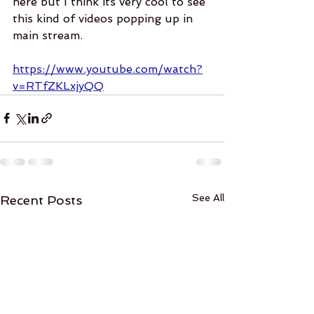
here but I think its very cool to see 
this kind of videos popping up in 
main stream. 
https://www.youtube.com/watch?
v=RTfZKLxjyQQ
See All
Recent Posts