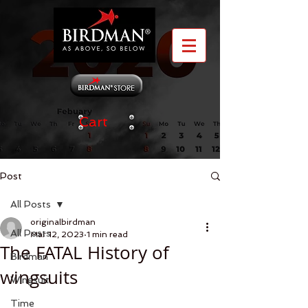
Cart
Post
All Posts
originalbirdman
All Posts
Mar 12, 2023
1 min read
The FATAL History of
Birdman
wingsuits
Wingsuit
Time