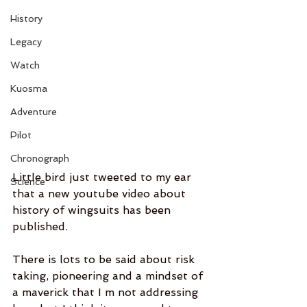
History
Legacy
Watch
Kuosma
Adventure
Pilot
Chronograph
Little bird just tweeted to my ear 
Science
that a new youtube video about 
history of wingsuits has been 
published.  
There is lots to be said about risk 
taking, pioneering and a mindset of 
a maverick that I m not addressing 