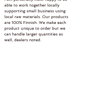
able to work together locally 
supporting small business using 
local raw materials. Our products 
are 100% Finnish. We make each 
product unique to order but we 
can handle larger quantities as 
well, dealers noted.  