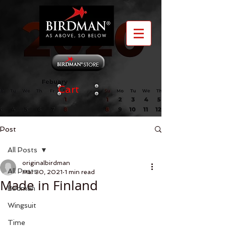
Cart
Post
All Posts
originalbirdman
All Posts
Mar 30, 2021
1 min read
Made in Finland
Birdman
Wingsuit
Time