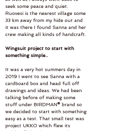
seek some peace and quiet. 
Ruovesi is the nearest village some 
33 km away from my hide out and 
it was there I found Sanna and her 
crew making all kinds of handcraft. 
Wingsuit project to start with 
something simple..
It was a very hot summers day in 
2019 I went to see Sanna with a 
cardboard box and head full off 
drawings and ideas. We had been 
talking before of making some 
stuff under BIRDMAN® brand so 
we decided to start with something 
easy as a test. That small test was 
project UKKO which flew its 