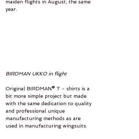
maiden flights in August, the same 
year. 
BIRDMAN UKKO in flight
Original BIRDMAN® T - shirts is a 
bit more simple project but made 
with the same dedication to quality 
and professional unique 
manufacturing methods as are 
used in manufacturing wingsuits. 