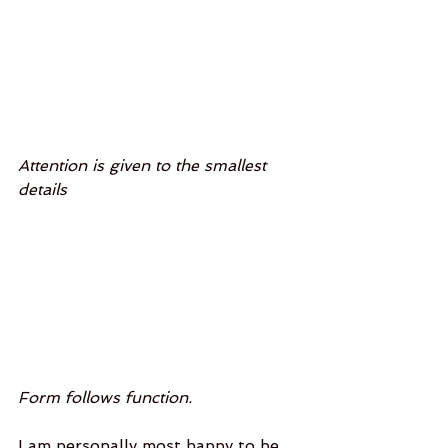
Attention is given to the smallest 
details
Form follows function. 
I am personally most happy to be 