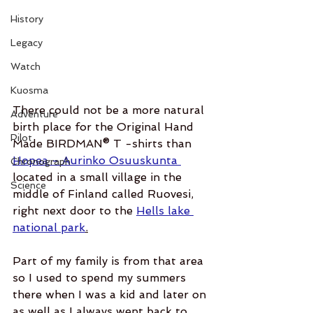
History
Legacy
Watch
Kuosma
There could not be a more natural 
Adventure
birth place for the Original Hand 
Pilot
Made BIRDMAN® T -shirts than 
Hopea - Aurinko Osuuskunta 
Chronograph
located in a small village in the 
Science
middle of Finland called Ruovesi, 
right next door to the 
Hells lake 
national park
.
Part of my family is from that area 
so I used to spend my summers 
there when I was a kid and later on 
as well as I always went back to 