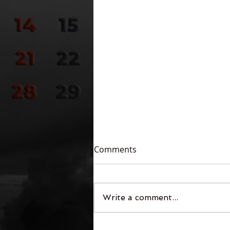
Comments
Write a comment...
Legends of the Free-Fall: