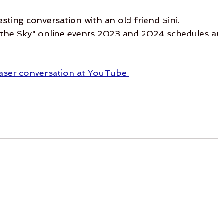
resting conversation with an old friend Sini.
he Sky" online events 2023 and 2024 schedules at
easer conversation at YouTube 