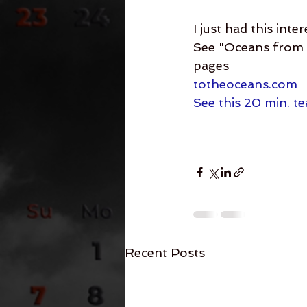
I just had this inte
See "Oceans from t
pages
totheoceans.com
See this 20 min. t
Recent Posts