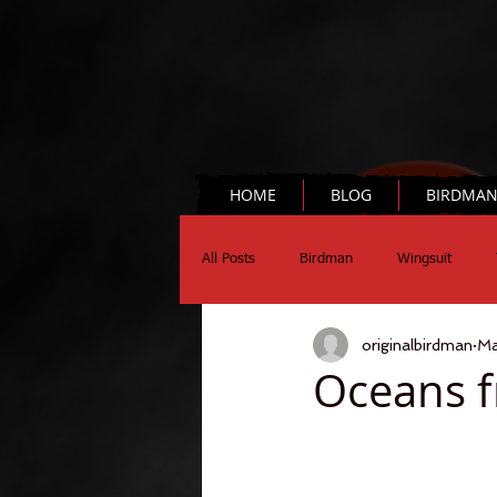
HOME
BLOG
BIRDMA
All Posts
Birdman
Wingsuit
originalbirdman
Ma
Chronograph
Science
Oceans f