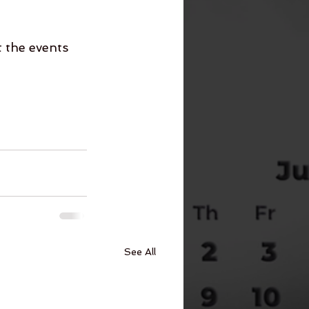
 the events 
See All