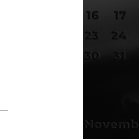
Disclosure Is Here –