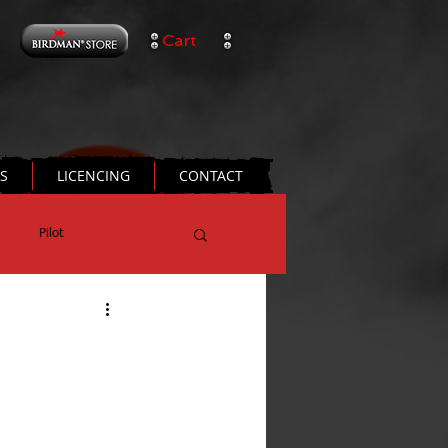
Cart
TS
LICENCING
CONTACT
Pilot