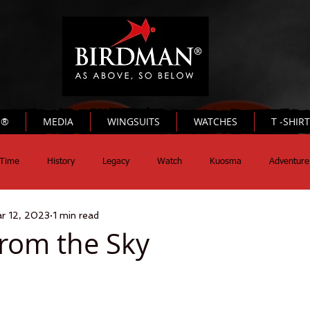
N®
MEDIA
WINGSUITS
WATCHES
T -SHIR
Time
History
Legacy
Watch
Kuosma
Adventure
r 12, 2023
1 min read
rom the Sky