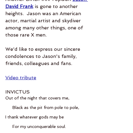
David Frank
 is gone to another 
heights.  Jason was an American 
actor, martial artist and skydiver 
among many other things, one of 
those rare X men.  
We'd like to express our sincere 
condolences to Jason's family, 
friends, colleagues and fans.  
Video tribute
INVICTUS
Out of the night that covers me,
      Black as the pit from pole to pole,
I thank whatever gods may be
      For my unconquerable soul.