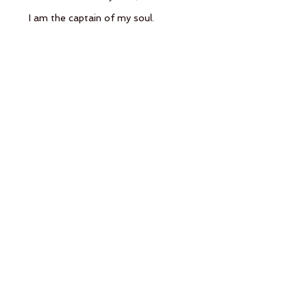
      I am the captain of my soul.
See All
Recent Posts