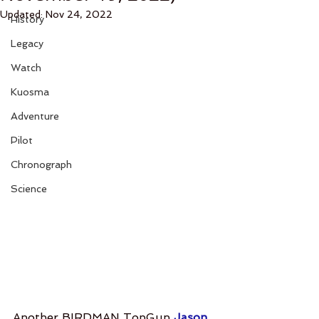
Updated:
Nov 24, 2022
History
Legacy
Watch
Kuosma
Adventure
Pilot
Chronograph
Science
Another BIRDMAN TopGun 
Jason 