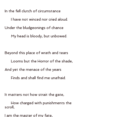
In the fell clutch of circumstance
      I have not winced nor cried aloud.
Under the bludgeonings of chance
      My head is bloody, but unbowed.
Beyond this place of wrath and tears
      Looms but the Horror of the shade,
And yet the menace of the years
      Finds and shall find me unafraid.
It matters not how strait the gate,
      How charged with punishments the 
scroll,
I am the master of my fate,