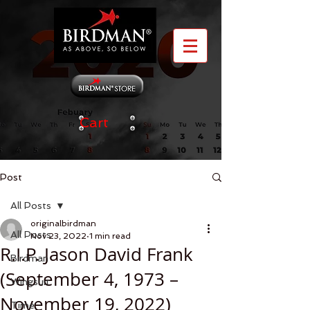
Cart
Post
All Posts
originalbirdman
All Posts
Nov 23, 2022
1 min read
R.I.P. Jason David Frank
Birdman
(September 4, 1973 –
Wingsuit
November 19, 2022)
Time